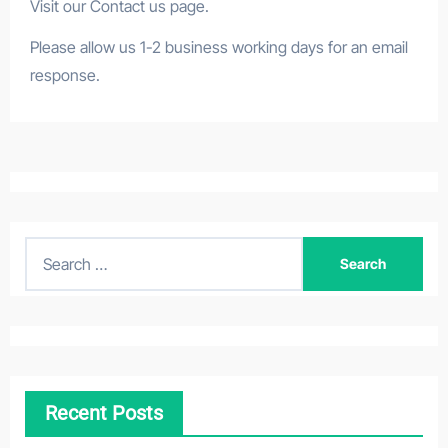
Visit our Contact us page.
Please allow us 1-2 business working days for an email
response.
S
e
a
r
c
h
Recent Posts
f
o