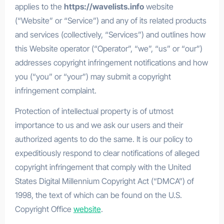
applies to the
https://wavelists.info
website
(“Website” or “Service”) and any of its related products
and services (collectively, “Services”) and outlines how
this Website operator (“Operator”, “we”, “us” or “our”)
addresses copyright infringement notifications and how
you (“you” or “your”) may submit a copyright
infringement complaint.
Protection of intellectual property is of utmost
importance to us and we ask our users and their
authorized agents to do the same. It is our policy to
expeditiously respond to clear notifications of alleged
copyright infringement that comply with the United
States Digital Millennium Copyright Act (“DMCA”) of
1998, the text of which can be found on the U.S.
Copyright Office
website
.