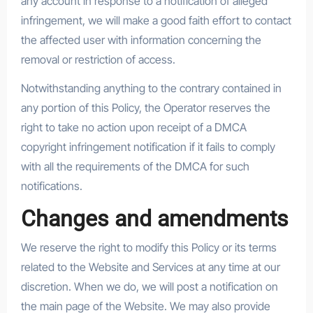
any account in response to a notification of alleged
infringement, we will make a good faith effort to contact
the affected user with information concerning the
removal or restriction of access.
Notwithstanding anything to the contrary contained in
any portion of this Policy, the Operator reserves the
right to take no action upon receipt of a DMCA
copyright infringement notification if it fails to comply
with all the requirements of the DMCA for such
notifications.
Changes and amendments
We reserve the right to modify this Policy or its terms
related to the Website and Services at any time at our
discretion. When we do, we will post a notification on
the main page of the Website. We may also provide