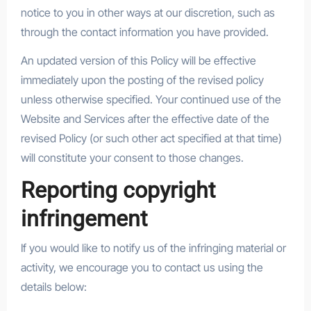
notice to you in other ways at our discretion, such as
through the contact information you have provided.
An updated version of this Policy will be effective
immediately upon the posting of the revised policy
unless otherwise specified. Your continued use of the
Website and Services after the effective date of the
revised Policy (or such other act specified at that time)
will constitute your consent to those changes.
Reporting copyright
infringement
If you would like to notify us of the infringing material or
activity, we encourage you to contact us using the
details below: