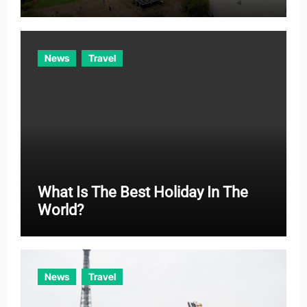
News
Travel
What Is The Best Holiday In The
World?
News
Travel