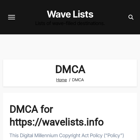
Skip
Wave Lists
to
content
Lists of wave-filled destinations.
DMCA
Home
DMCA
DMCA for
https://wavelists.info
This Digital Millennium Copyright Act Policy (“Policy”)