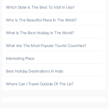
r
Which State Is The Best To Visit In Usa?
:
Who Is The Beautiful Place In The World?
What Is The Best Holiday In The World?
What Are The Most Popular Tourist Countries?
Interesting Place
Best Holiday Destinations In India
Where Can I Travel Outside Of The Us?