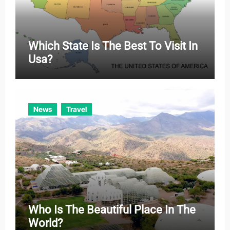
Which State Is The Best To Visit In
Usa?
News
Travel
Who Is The Beautiful Place In The
World?