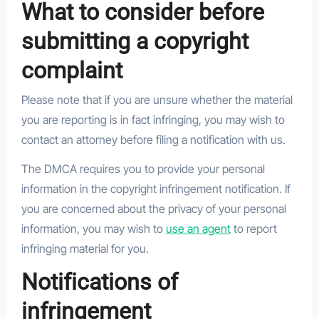
What to consider before
submitting a copyright
complaint
Please note that if you are unsure whether the material
you are reporting is in fact infringing, you may wish to
contact an attorney before filing a notification with us.
The DMCA requires you to provide your personal
information in the copyright infringement notification. If
you are concerned about the privacy of your personal
information, you may wish to
use an agent
to report
infringing material for you.
Notifications of
infringement