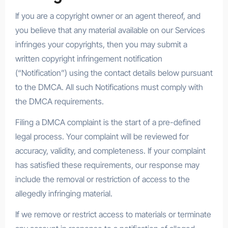
If you are a copyright owner or an agent thereof, and
you believe that any material available on our Services
infringes your copyrights, then you may submit a
written copyright infringement notification
(“Notification”) using the contact details below pursuant
to the DMCA. All such Notifications must comply with
the DMCA requirements.
Filing a DMCA complaint is the start of a pre-defined
legal process. Your complaint will be reviewed for
accuracy, validity, and completeness. If your complaint
has satisfied these requirements, our response may
include the removal or restriction of access to the
allegedly infringing material.
If we remove or restrict access to materials or terminate